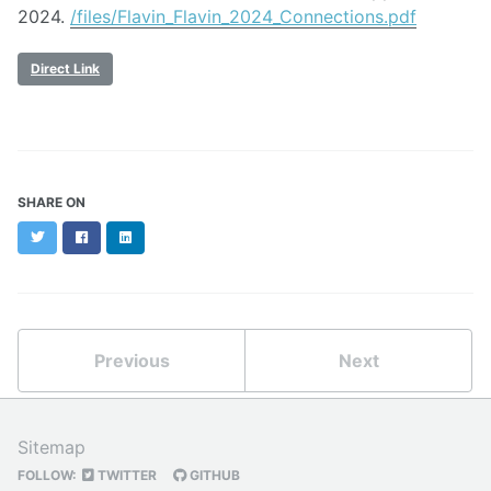
2024.
/files/Flavin_Flavin_2024_Connections.pdf
Direct Link
SHARE ON
Twitter
Facebook
LinkedIn
Previous
Next
Sitemap
FOLLOW:
TWITTER
GITHUB