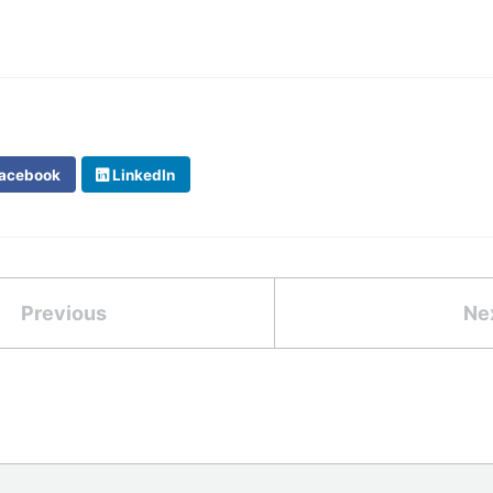
acebook
LinkedIn
Previous
Ne