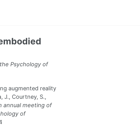
 embodied
 the Psychology of
ing augmented reality
 J., Courtney, S.,
h annual meeting of
chology of
4