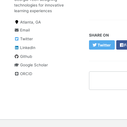
technologies for innovative
learning experiences
Atlanta, GA
Email
SHARE ON
Twitter
Twitter
F
LinkedIn
Github
Google Scholar
ORCID