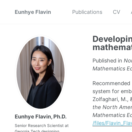
Eunhye Flavin
Publications
CV
Developin
mathemat
Published in
Nor
Mathematics Ed
Recommended c
system for embod
Zolfaghari, M., 
the North Ameri
Mathematics Ed
Eunhye Flavin, Ph.D.
/files/Flavin_F
Senior Research Scientist at
Georgia Tech designing