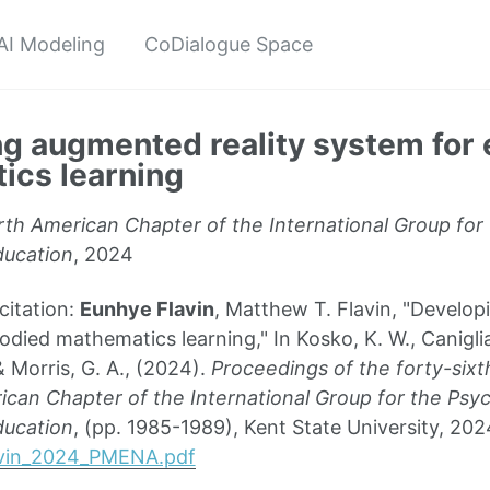
AI Modeling
CoDialogue Space
g augmented reality system for
ics learning
th American Chapter of the International Group for
ucation
, 2024
itation:
Eunhye Flavin
, Matthew T. Flavin, "Develop
ied mathematics learning," In Kosko, K. W., Caniglia,
& Morris, G. A., (2024).
Proceedings of the forty-sixt
can Chapter of the International Group for the Psy
ucation
, (pp. 1985-1989), Kent State University, 202
lavin_2024_PMENA.pdf